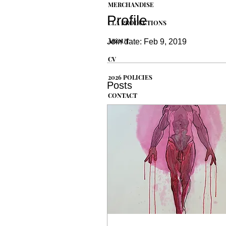
MERCHANDISE
Profile
CLA PRODUCTIONS
ABOUT
Join date: Feb 9, 2019
CV
2026 POLICIES
Posts
CONTACT