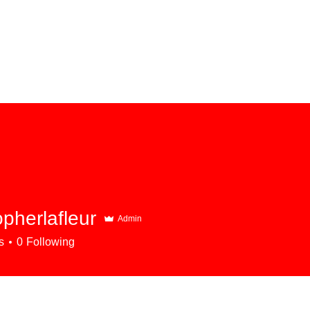
opherlafleur
Admin
rlafleur
s
0
Following