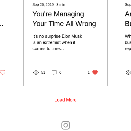
Sep 26, 2019
∙
3
min
Sep
You're Managing
A
Your Time All Wrong
B
It's no surprise Elon Musk
Wh
d
is an extremist when it
bus
comes to time
rep
management. He's a
for
personal idol and role
rev
model of mine. His
Hu
success,...
51
0
1
Load More