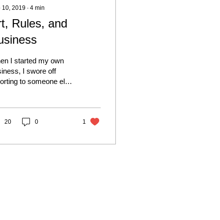
 10, 2019
∙
4
min
rt, Rules, and
usiness
en I started my own
iness, I swore off
orting to someone else
 the rest of my life. I
el in not having a
man Resources...
20
0
1