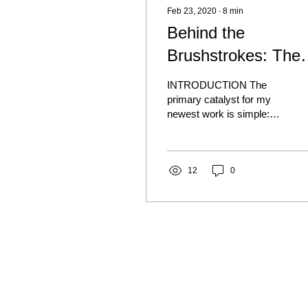
Feb 23, 2020
∙
8
min
Behind the
Brushstrokes: The
Memories and
INTRODUCTION The
Stories that inspire
primary catalyst for my
newest work is simple:
Personal Vision of
My personal story and
Hell
relationships strengthened
by story-telling. The...
12
0