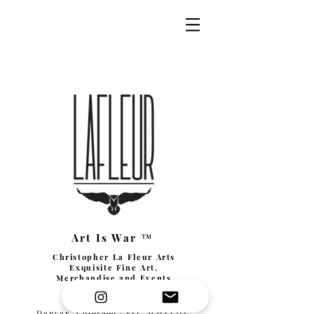
Art Is War ™
Christopher La Fleur Arts
Exquisite Fine Art,
Merchandise and Events
Denver, Colorado | Est. MMXVIII