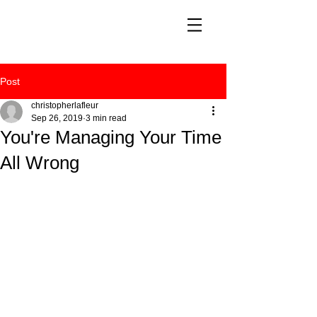
Post
christopherlafleur
Sep 26, 2019
3 min read
You're Managing Your Time
All Wrong