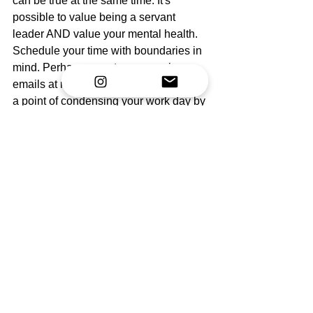
can be true at the same time. It's 
possible to value being a servant 
leader AND value your mental health. 
Schedule your time with boundaries in 
mind. Perhaps you stop answering 
emails at midnight. Perhaps you make 
a point of condensing your work day by 
having more focused meetings. It all 
comes down to what you value.
Finally, if your values are misaligned, 
that will become apparent very quickly 
using a values-based scheduling 
system. If you're feeling run down, 
angry, or anxious all the time, it's time to 
examine your schedule and look within. 
Something is out of place. Only you can 
fix it. 