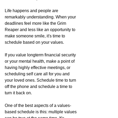
Life happens and people are 
remarkably understanding. When your 
deadlines feel more like the Grim 
Reaper and less like an opportunity to 
make someone smile, it's time to 
schedule based on your values.
If you value longterm financial security 
or your mental health, make a point of 
having highly effective meetings, or 
scheduling self care all for you and 
your loved ones. Schedule time to turn 
off the phone and schedule a time to 
turn it back on.
One of the best aspects of a values-
based schedule is this: multiple values 