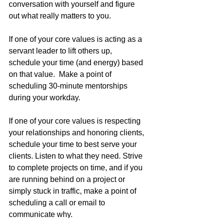
conversation with yourself and figure 
out what really matters to you.
If one of your core values is acting as a 
servant leader to lift others up, 
schedule your time (and energy) based 
on that value.  Make a point of 
scheduling 30-minute mentorships 
during your workday.
If one of your core values is respecting 
your relationships and honoring clients, 
schedule your time to best serve your 
clients. Listen to what they need. Strive 
to complete projects on time, and if you 
are running behind on a project or 
simply stuck in traffic, make a point of 
scheduling a call or email to 
communicate why. 