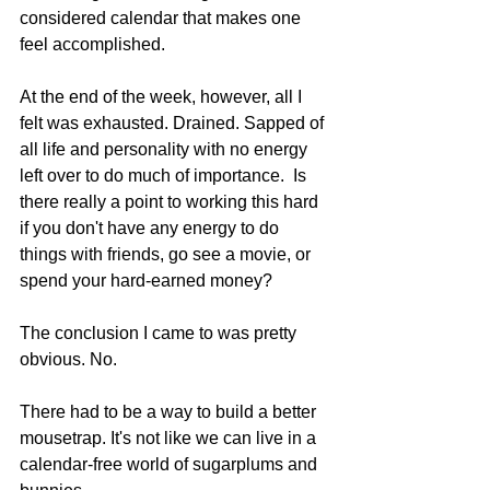
considered calendar that makes one 
feel accomplished. 
At the end of the week, however, all I 
felt was exhausted. Drained. Sapped of 
all life and personality with no energy 
left over to do much of importance.  Is 
there really a point to working this hard 
if you don't have any energy to do 
things with friends, go see a movie, or 
spend your hard-earned money? 
The conclusion I came to was pretty 
obvious. No.
There had to be a way to build a better 
mousetrap. It's not like we can live in a 
calendar-free world of sugarplums and 