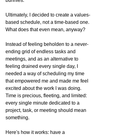
bunnies.
Ultimately, I decided to create a values-
based schedule, not a time-based one. 
What does that even mean, anyway?
Instead of feeling beholden to a never-
ending grid of endless tasks and 
meetings, and as an alternative to 
feeling drained every single day, I 
needed a way of scheduling my time 
that empowered me and made me feel 
excited about the work I was doing. 
Time is precious, fleeting, and limited: 
every single minute dedicated to a 
project, task, or meeting should mean 
something.
Here's how it works: have a 