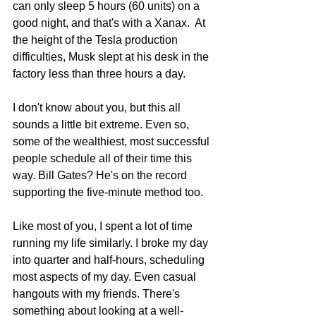
can only sleep 5 hours (60 units) on a 
good night, and that's with a Xanax.  At 
the height of the Tesla production 
difficulties, Musk slept at his desk in the 
factory less than three hours a day.
I don't know about you, but this all 
sounds a little bit extreme. Even so, 
some of the wealthiest, most successful 
people schedule all of their time this 
way. Bill Gates? He's on the record 
supporting the five-minute method too.
Like most of you, I spent a lot of time 
running my life similarly. I broke my day 
into quarter and half-hours, scheduling 
most aspects of my day. Even casual 
hangouts with my friends. There's 
something about looking at a well-