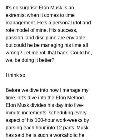
It's no surprise Elon Musk is an 
extremist when it comes to time 
management. He's a personal idol and 
role model of mine. His success, 
passion, and discipline are enviable, 
but could he be managing his time all 
wrong? Let me roll that back. Could he, 
we, be doing it better?
I think so.
Before we dive into how I manage my 
time, let's dive into the Elon Method.
Elon Musk divides his day into five-
minute increments, scheduling every 
aspect of his 100-hour work-weeks by 
parsing each hour into 12 parts. Musk 
has said he is such a workaholic he 