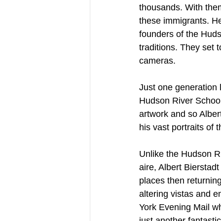
thousands. With them,
these immigrants. H
founders of the Huds
traditions. They set 
cameras.
Just one generation 
Hudson River School
artwork and so Albert
his vast portraits of
Unlike the Hudson Ri
aire, Albert Bierstad
places then returnin
altering vistas and 
York Evening Mail wh
just another fantasti