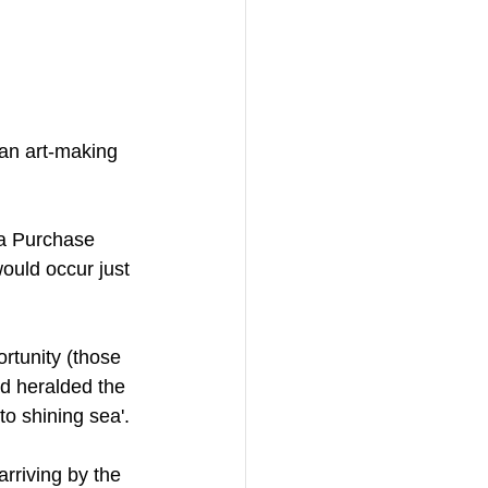
an art-making 
na Purchase 
ould occur just 
rtunity (those 
d heralded the 
to shining sea'. 
rriving by the 