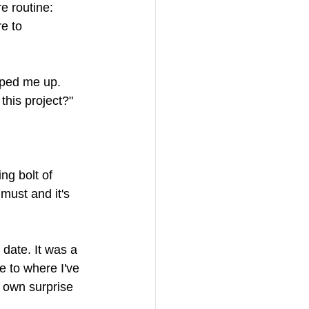
e routine: 
e to 
pped me up. 
 this project?" 
ing bolt of 
 must and it's 
date. It was a 
e to where I've 
 own surprise 
 