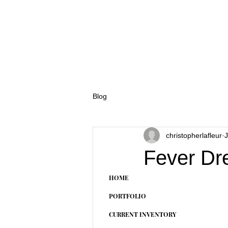
Blog
christopherlafleur
J
Fever Dr
HOME
PORTFOLIO
CURRENT INVENTORY