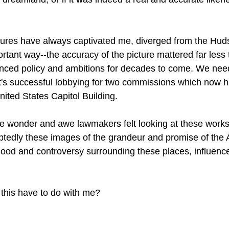
tures have always captivated me, diverged from the Hud
rtant way--the accuracy of the picture mattered far less 
fluenced policy and ambitions for decades to come. We nee
dt's successful lobbying for two commissions which now 
ited States Capitol Building. 
he wonder and awe lawmakers felt looking at these works 
btedly these images of the grandeur and promise of the
lood and controversy surrounding these places, influence
this have to do with me?