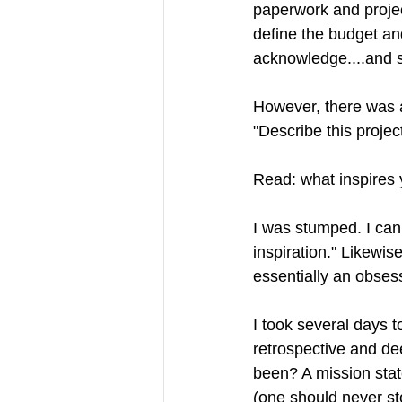
paperwork and projec
define the budget an
acknowledge....and s
However, there was a
"Describe this project
Read: what inspires
I was stumped. I can't
inspiration." Likewise
essentially an obsess
I took several days t
retrospective and dee
been? A mission stat
(one should never st