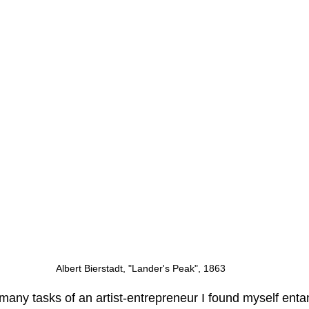
Albert Bierstadt, "Lander's Peak", 1863
many tasks of an artist-entrepreneur I found myself enta