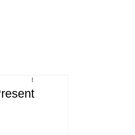
resent