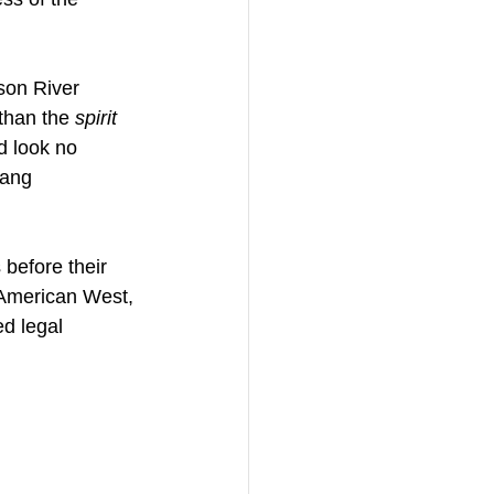
son River 
than the 
spirit 
d look no 
hang 
before their 
 American West, 
d legal 