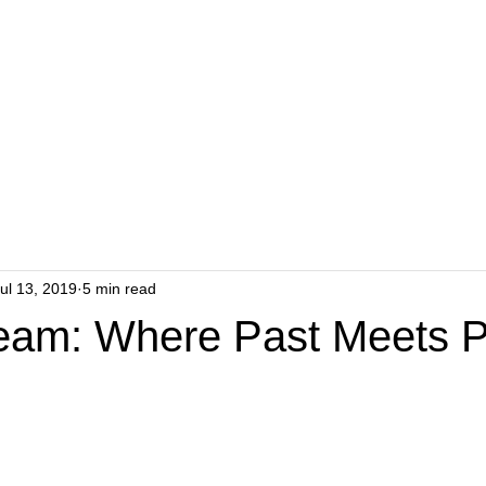
ul 13, 2019
5 min read
eam: Where Past Meets P