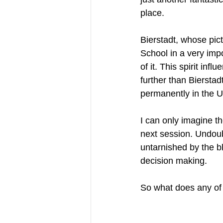
place. 
Bierstadt, whose pic
School in a very impo
of it. This spirit in
further than Biersta
permanently in the Un
I can only imagine t
next session. Undou
untarnished by the b
decision making.
So what does any of 