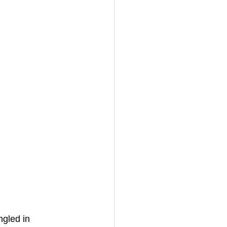
ngled in 