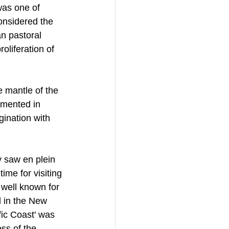
was one of 
onsidered the 
n pastoral 
oliferation of 
 mantle of the 
umented in 
gination with 
 saw en plein 
ime for visiting 
well known for 
d in the New 
ic Coast' was 
ss of the 