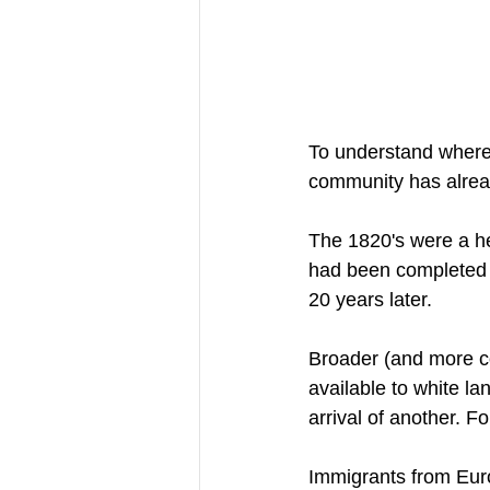
To understand where 
community has alrea
The 1820's were a he
had been completed j
20 years later. 
Broader (and more co
available to white l
arrival of another. F
Immigrants from Euro