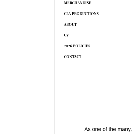
MERCHANDISE
CLA PRODUCTIONS
ABOUT
CV
2026 POLICIES
CONTACT
As one of the many, 