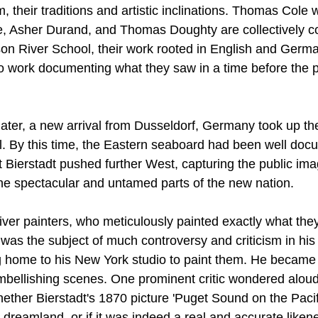
 their traditions and artistic inclinations. Thomas Cole 
e, Asher Durand, and Thomas Doughty are collectively c
on River School, their work rooted in English and Germa
to work documenting what they saw in a time before the pr
later, a new arrival from Dusseldorf, Germany took up the
. By this time, the Eastern seaboard had been well doc
 Bierstadt pushed further West, capturing the public ima
 the spectacular and untamed parts of the new nation.
ver painters, who meticulously painted exactly what they
t was the subject of much controversy and criticism in his t
g home to his New York studio to paint them. He became 
embellishing scenes. One prominent critic wondered alou
ether Bierstadt's 1870 picture 'Puget Sound on the Pacif
c dreamland, or if it was indeed a real and accurate likene