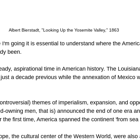
Albert Bierstadt, "Looking Up the Yosemite Valley," 1863
I'm going it is essential to understand where the Americ
dy been.
ady, aspirational time in American history. The Louisia
ust a decade previous while the annexation of Mexico w
ntroversial) themes of imperialism, expansion, and oppo
and-owning men, that is) announced the end of one era an
or the first time, America spanned the continent 'from sea 
pe, the cultural center of the Western World, were also a