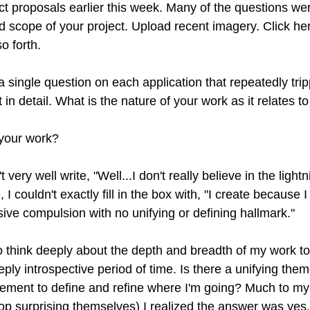
t proposals earlier this week. Many of the questions wer
d scope of your project. Upload recent imagery. Click her
o forth. 
 single question on each application that repeatedly tri
 in detail. What is the nature of your work as it relates to
 your work?
 very well write, "Well...I don't really believe in the lightn
, I couldn't exactly fill in the box with, "I create because I
ive compulsion with no unifying or defining hallmark." 
o think deeply about the depth and breadth of my work to 
ply introspective period of time. Is there a unifying them
ement to define and refine where I'm going? Much to my
op surprising themselves) I realized the answer was yes.