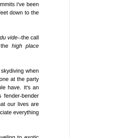
mmits I've been 
eet down to the 
 du vide
--the call 
 the 
high place 
s skydiving when 
ne at the party 
e have. It's an 
 fender-bender 
t our lives are 
ciate everything 
eling to exotic 