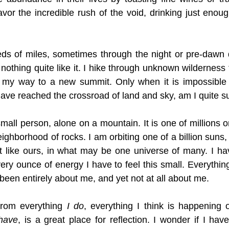
avor the incredible rush of the void, drinking just enoug
ds of miles, sometimes through the night or pre-dawn d
 nothing quite like it. I hike through unknown wilderness fo
 my way to a new summit. Only when it is impossible 
have reached the crossroad of land and sky, am I quite s
mall person, alone on a mountain. It is one of millions on
ghborhood of rocks. I am orbiting one of a billion suns, 
ust like ours, in what may be one universe of many. I hav
very ounce of energy I have to feel this small. Everythin
 been entirely about me, and yet not at all about me. 
rom everything 
I do
, everything I think is happening 
 have
, is a great place for reflection. I wonder if I hav