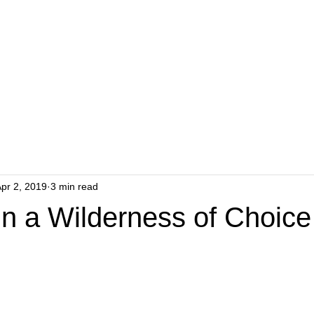
pr 2, 2019
3 min read
in a Wilderness of Choice