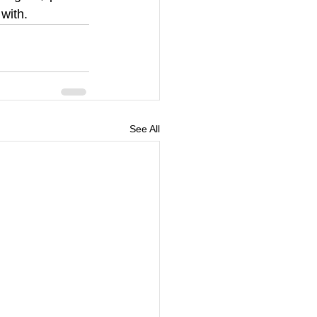
with.  
See All