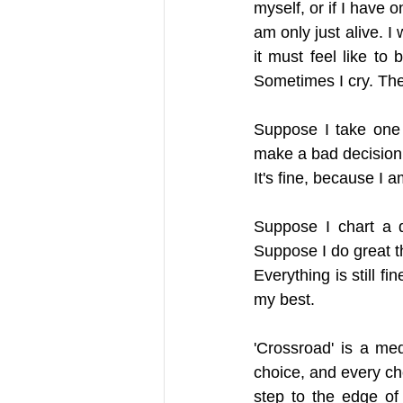
myself, or if I have o
am only just alive. 
it must feel like to
Sometimes I cry. The
Suppose I take one 
make a bad decision
It's fine, because I 
Suppose I chart a d
Suppose I do great th
Everything is still f
my best.
'Crossroad' is a med
choice, and every cho
step to the edge of 