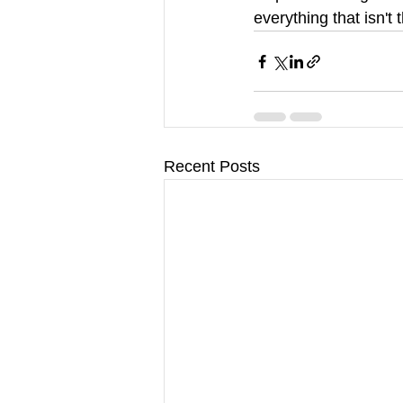
everything that isn't 
Recent Posts