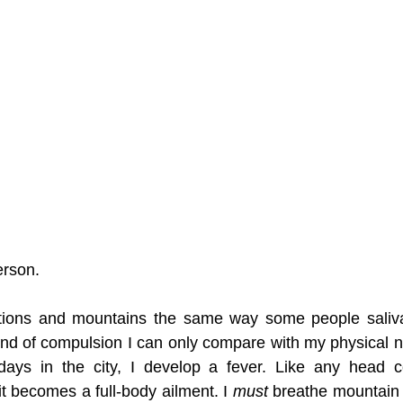
erson. 
ations and mountains the same way some people salivat
 kind of compulsion I can only compare with my physical ne
ys in the city, I develop a fever. Like any head col
t becomes a full-body ailment. I 
must 
breathe mountain ai