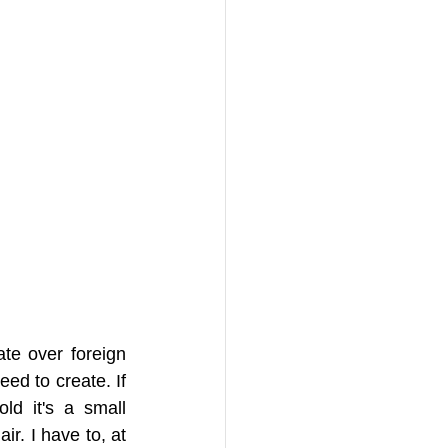
e over foreign 
ed to create. If 
d it's a small 
r. I have to, at 