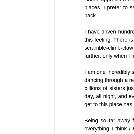
places. I prefer to s
back. 
I have driven hundre
this feeling. There is
scramble-climb-claw
further, only when I 
I am one incredibly s
dancing through a nei
billions of sisters j
day, all night, and e
get to this place has
Being so far away f
everything I think 
I