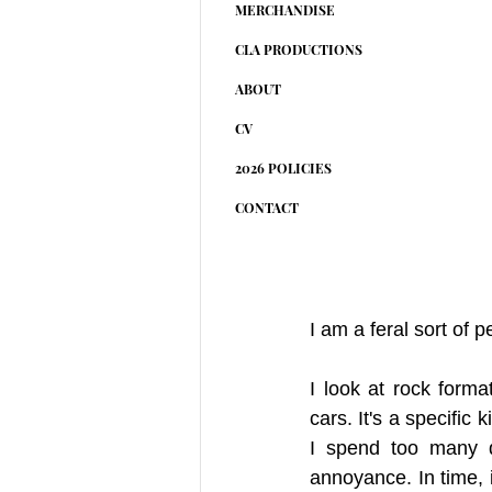
MERCHANDISE
CLA PRODUCTIONS
ABOUT
CV
2026 POLICIES
CONTACT
I am a feral sort of p
I look at rock form
cars. It's a specific
I spend too many da
annoyance. In time, i