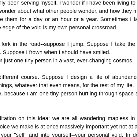
nly been serving myself. I wonder if I have been living to my
I wonder about what other people wonder, and how they ma
 be them for a day or an hour or a year. Sometimes I la
 edge of the void is my own personal crossroad.
fork in the road--suppose I jump. Suppose I take the r
. Suppose I frown when I should have smiled. 
am just one tiny person in a vast, ever-changing cosmos.
ifferent course. Suppose I design a life of abundanc
ings, whatever that even means, for the rest of my life. 
ine, because I am one tiny person hurtling through space a
itation on this idea: we are all wandering mapless in 
ice we make is at once massively important yet not at all
your "self" and into yourself--your personal void. In d