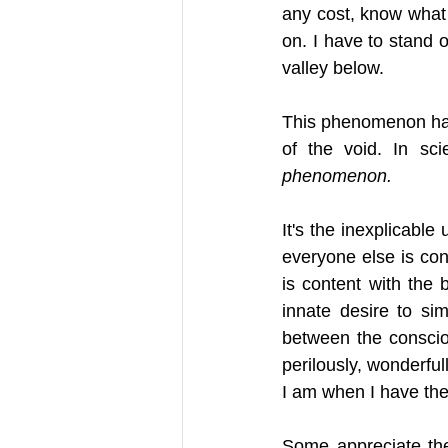
any cost, know what 
on. I have to stand 
valley below.
This phenomenon has 
of the void. In scie
phenomenon. 
It's the inexplicable
everyone else is con
is content with the b
innate desire to si
between the consciou
perilously, wonderful
I am when I have the 
Some appreciate the 