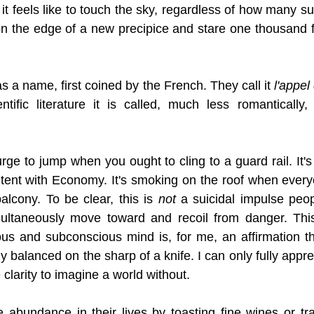
it feels like to touch the sky, regardless of how many su
on the edge of a new precipice and stare one thousand f
a name, first coined by the French. They call it 
l'appel
ntific literature it is called, much less romantically,
 urge to jump when you ought to cling to a guard rail. It'
tent with Economy. It's smoking on the roof when everyo
alcony. To be clear, this is 
not
 a suicidal impulse peopl
multaneously move toward and recoil from danger. This
s and subconscious mind is, for me, an affirmation tha
ly balanced on the sharp of a knife. I can only fully appre
clarity to imagine a world without. 
abundance in their lives by toasting fine wines or trav