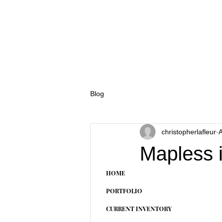
Blog
christopherlafleur
A
Mapless 
HOME
PORTFOLIO
CURRENT INVENTORY