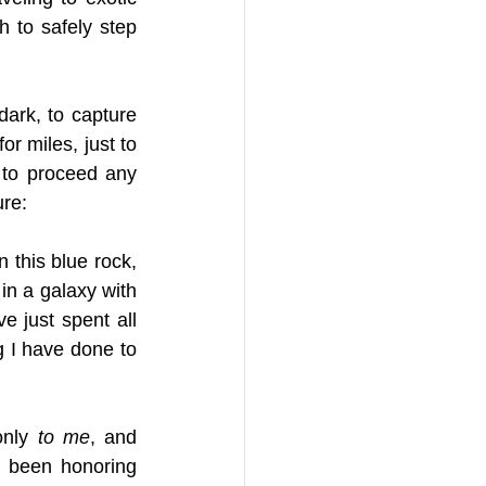
h to safely step 
ark, to capture 
r miles, just to 
to proceed any 
ure:
 this blue rock, 
in a galaxy with 
e just spent all 
g I have done to 
only 
to me
, and 
e been honoring 