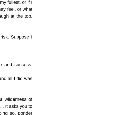
 fullest, or if I 
y feel, or what 
ugh at the top. 
isk. Suppose I 
e and success. 
nd all I did was 
a wilderness of 
. It asks you to 
oing so, ponder 