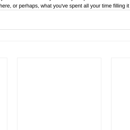
there, or perhaps, what you've spent all your time filling it 